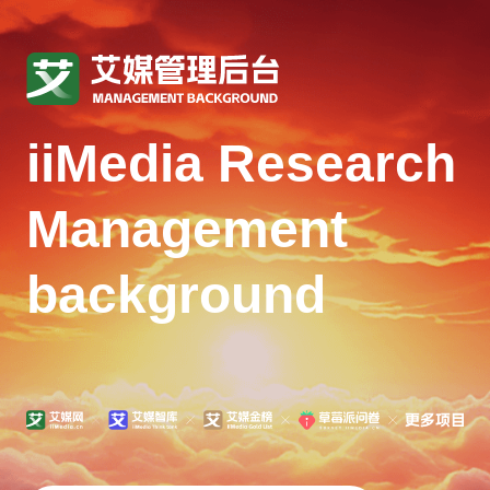
iiMedia Research
Management
background